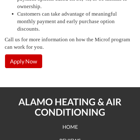
ownership.
Customers can take advantage of meaningful
monthly payment and early purchase option
discounts.
Call us for more information on how the Microf program
can work for you.
Apply Now
ALAMO HEATING & AIR
CONDITIONING
HOME