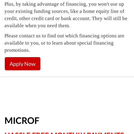
Plus, by taking advantage of financing, you won't use up
your existing funding sources, like a home equity line of
credit, other credit card or bank account. They will still be
available when you need them.
Please contact us to find out which financing options are
available to you, or to learn about special financing
promotions.
Apply Now
MICROF