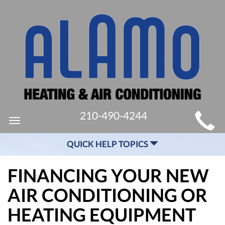
MAIN
210-490-4244
Toggle
SITE
navigation
QUICK HELP TOPICS
NAVIGATION
FINANCING YOUR NEW
AIR CONDITIONING OR
HEATING EQUIPMENT