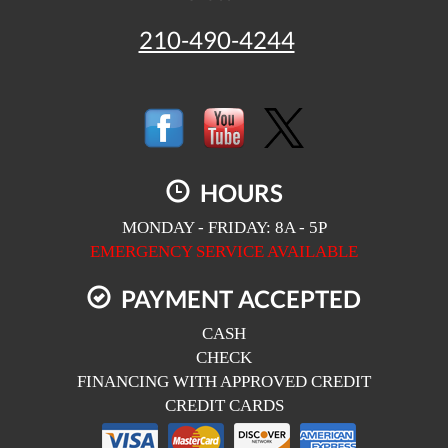
210-490-4244
HOURS
MONDAY - FRIDAY: 8A - 5P
EMERGENCY SERVICE AVAILABLE
PAYMENT ACCEPTED
CASH
CHECK
FINANCING WITH APPROVED CREDIT
CREDIT CARDS