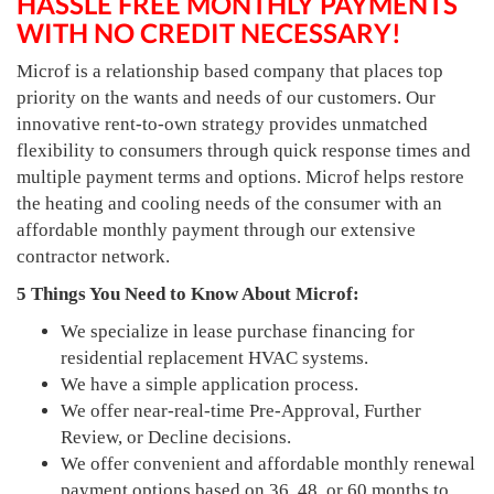
HASSLE FREE MONTHLY PAYMENTS
WITH NO CREDIT NECESSARY!
Microf is a relationship based company that places top
priority on the wants and needs of our customers. Our
innovative rent-to-own strategy provides unmatched
flexibility to consumers through quick response times and
multiple payment terms and options. Microf helps restore
the heating and cooling needs of the consumer with an
affordable monthly payment through our extensive
contractor network.
5 Things You Need to Know About Microf:
We specialize in lease purchase financing for
residential replacement HVAC systems.
We have a simple application process.
We offer near-real-time Pre-Approval, Further
Review, or Decline decisions.
We offer convenient and affordable monthly renewal
payment options based on 36, 48, or 60 months to