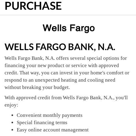
PURCHASE
WELLS FARGO BANK, N.A.
Wells Fargo Bank, N.A. offers several special options for
financing your new product or service with approved
credit. That way, you can invest in your home's comfort or
respond to an unexpected heating and cooling need
without breaking your budget.
With approved credit from Wells Fargo Bank, N.A., you'll
enjoy:
Convenient monthly payments
Special financing terms
Easy online account management