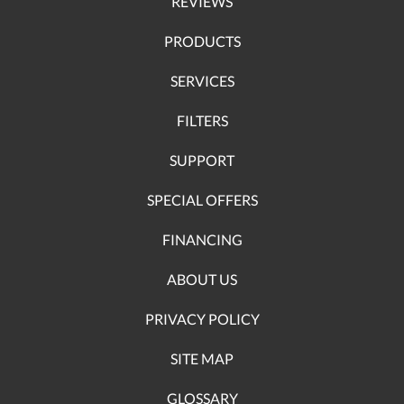
REVIEWS
PRODUCTS
SERVICES
FILTERS
SUPPORT
SPECIAL OFFERS
FINANCING
ABOUT US
PRIVACY POLICY
SITE MAP
GLOSSARY