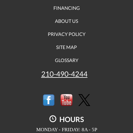
FINANCING
ABOUT US
PRIVACY POLICY
SITE MAP
GLOSSARY
210-490-4244
HOURS
MONDAY - FRIDAY: 8A - 5P