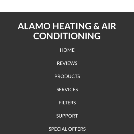
ALAMO HEATING & AIR
CONDITIONING
HOME
REVIEWS
PRODUCTS
SERVICES
FILTERS
SUPPORT
SPECIAL OFFERS