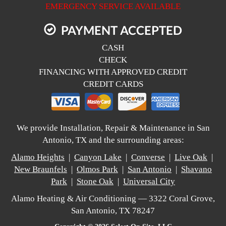
EMERGENCY SERVICE AVAILABLE
PAYMENT ACCEPTED
CASH
CHECK
FINANCING WITH APPROVED CREDIT
CREDIT CARDS
We provide Installation, Repair & Maintenance in San
Antonio, TX and the surrounding areas:
Alamo Heights
|
Canyon Lake
|
Converse
|
Live Oak
|
New Braunfels
|
Olmos Park
|
San Antonio
|
Shavano
Park
|
Stone Oak
|
Universal City
Alamo Heating & Air Conditioning — 3322 Coral Grove,
San Antonio, TX 78247