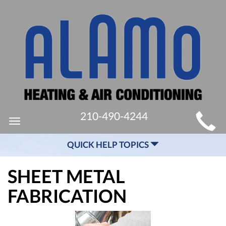
MAIN
210-490-4244
Toggle
SITE
navigation
QUICK HELP TOPICS
NAVIGATION
SHEET METAL
FABRICATION