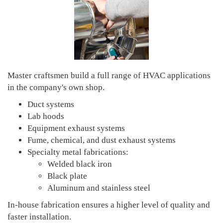
Master craftsmen build a full range of HVAC applications
in the company's own shop.
Duct systems
Lab hoods
Equipment exhaust systems
Fume, chemical, and dust exhaust systems
Specialty metal fabrications:
Welded black iron
Black plate
Aluminum and stainless steel
In-house fabrication ensures a higher level of quality and
faster installation.